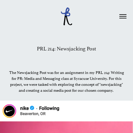
PRL 214: Newsjacking Post
The Newsjacking Post was for an assignment in my PRL 214: Writing
for PR: Media and Messaging class at Syracuse University. For this
project, we were tasked with exploring the concept of "newsjacking"
and creating a social media post for our chosen company.