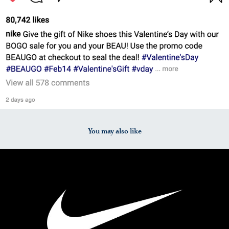
You may also like
2025
PRL 214: Practice Media Pitch