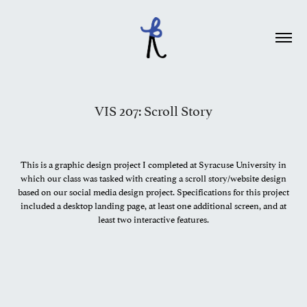
VIS 207: Scroll Story
This is a graphic design project I completed at Syracuse University in
which our class was tasked with creating a scroll story/website design
based on our social media design project. Specifications for this project
included a desktop landing page, at least one additional screen, and at
least two interactive features.