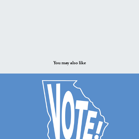
You may also like
2024
VIS 207: Social Media Design