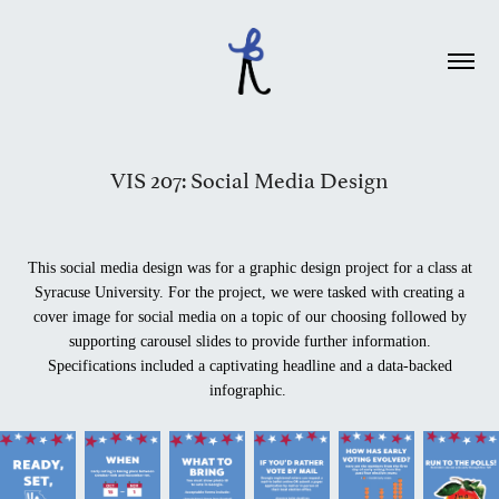
VIS 207: Social Media Design
This social media design was for a graphic design project for a class at
Syracuse University. For the project, we were tasked with creating a
cover image for social media on a topic of our choosing followed by
supporting carousel slides to provide further information.
Specifications included a captivating headline and a data-backed
infographic.