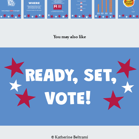
You may also like
2024
VIS 207: Scroll Story
© Katherine Beltrami