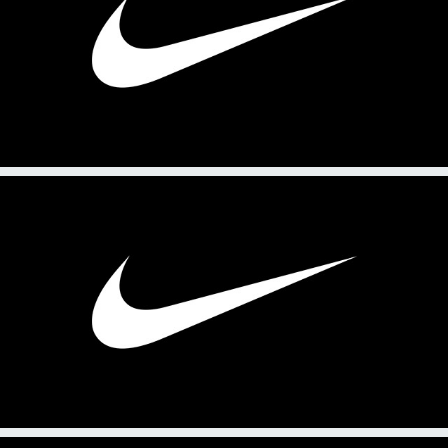
2025
PRL 214: Practice Fact Sheet
2025
PRL 214: Practice Feature Story