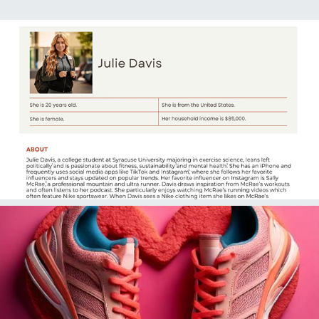
2025
PRL 214: Audience Persona
2025
PRL 214: Newsjacking Post