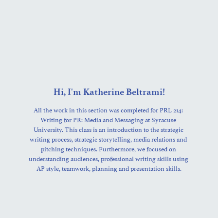
Hi, I'm Katherine Beltrami!
All the work in this section was completed for PRL 214: 
Writing for PR: Media and Messaging at Syracuse 
University. This class is an introduction to the strategic 
writing process, strategic storytelling, media relations and 
pitching techniques. Furthermore, we focused on 
understanding audiences, professional writing skills using 
AP style, teamwork, planning and presentation skills.