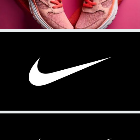
2025
PRL 214: Practice News Release