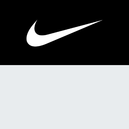
2025
PRL 214: Practice Media Pitch
2025
PRL 214: Practice eNewsletter