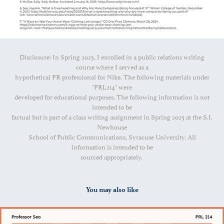
Disclosure: In Spring 2025, I enrolled in a public relations writing
course where I served as a
hypothetical PR professional for Nike. The following materials under
"PRL214" were
developed for educational purposes. The following information is not
intended to be
factual but is part of a class writing assignment in Spring 2025 at the S.I.
Newhouse
School of Public Communications, Syracuse University. All
information is intended to be
sourced appropriately.
You may also like