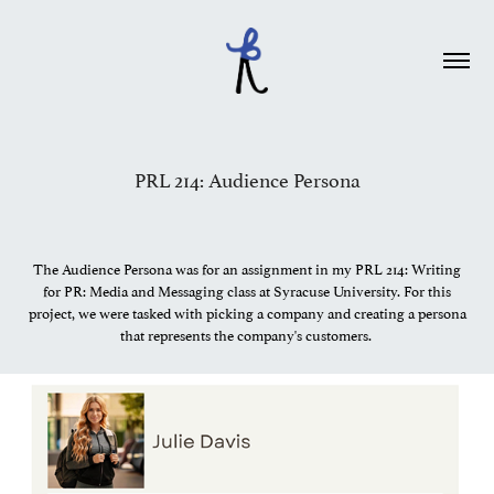
PRL 214: Audience Persona
The Audience Persona was for an assignment in my PRL 214: Writing
for PR: Media and Messaging class at Syracuse University. For this
project, we were tasked with picking a company and creating a persona
that represents the company's customers.