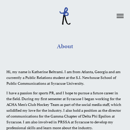
About
Hi, my name is Katherine Beltrami. I am from Atlanta, Georgia and am
currently a Public Relations student at the S.I. Newhouse School of
Public Communications at Syracuse University.
I have a passion for sports PR, and I hope to pursue a future career in
the field. During my first semester at Syracuse I began working for the
ACHA Men’s Club Hockey Team as part of the social media staff, which
solidified my love for the industry. I also hold a position as the director
of communications for the Gamma Chapter of Delta Phi Epsilon at
Syracuse. I am also involved in PRSSA at Syracuse to develop my
professional skills and learn more about the industry.