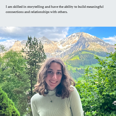
I am skilled in storytelling and have the ability to build meaningful
connections and relationships with others.